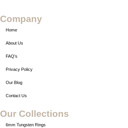
Company
Home
About Us
FAQ’s
Privacy Policy
Our Blog
Contact Us
Our Collections
6mm Tungsten Rings