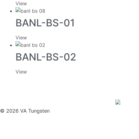
View
BANL-BS-01
View
BANL-BS-02
View
© 2026 VA Tungsten