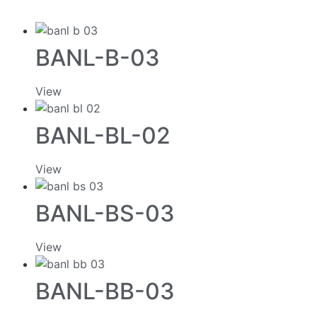
BANL-B-03
View
BANL-BL-02
View
BANL-BS-03
View
BANL-BB-03