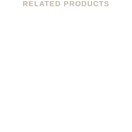
RELATED PRODUCTS