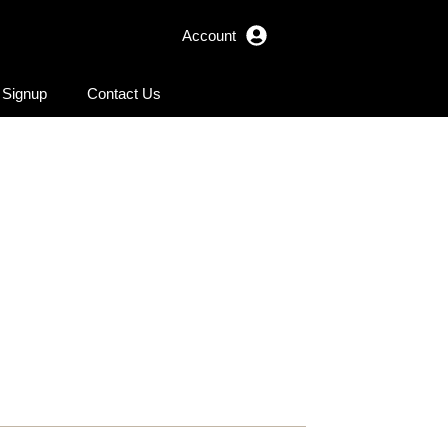
Account
r Signup
Contact Us