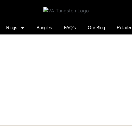
Rings
Bangles
FAQ’s
Our Blog
Retaile