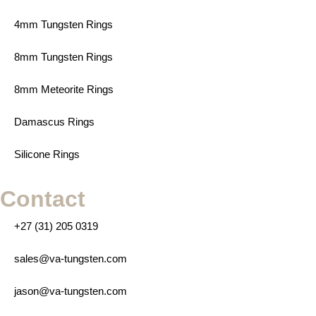
4mm Tungsten Rings
8mm Tungsten Rings
8mm Meteorite Rings
Damascus Rings
Silicone Rings
Contact
+27 (31) 205 0319
sales@va-tungsten.com
jason@va-tungsten.com