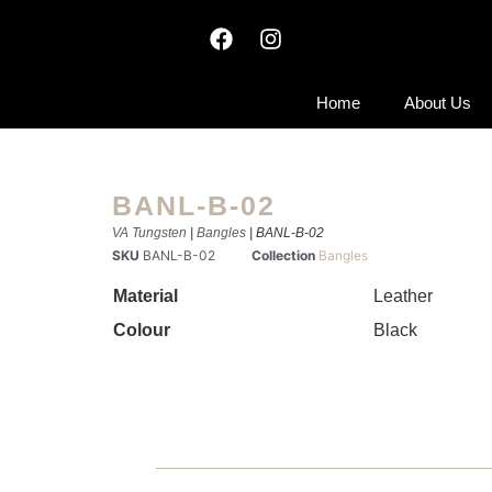
Home
About Us
BANL-B-02
VA Tungsten
|
Bangles
| BANL-B-02
SKU
BANL-B-02
Collection
Bangles
Material
Leather
Colour
Black