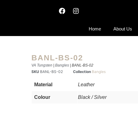
Home
About Us
BANL-BS-02
VA Tungsten
|
Bangles
| BANL-BS-02
SKU
BANL-BS-02
Collection
Bangles
Material
Leather
Colour
Black / Silver