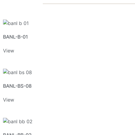
BANL-B-01
View
BANL-BS-08
View
BANL-BB-02