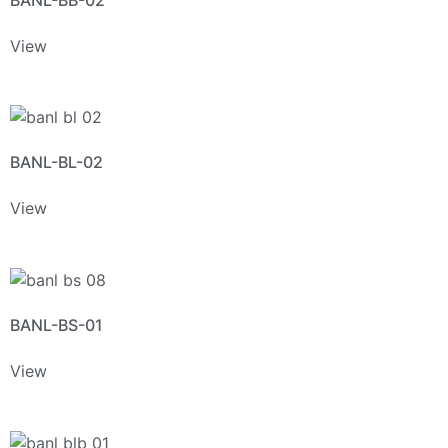
View
BANL-BL-02
View
BANL-BS-01
View