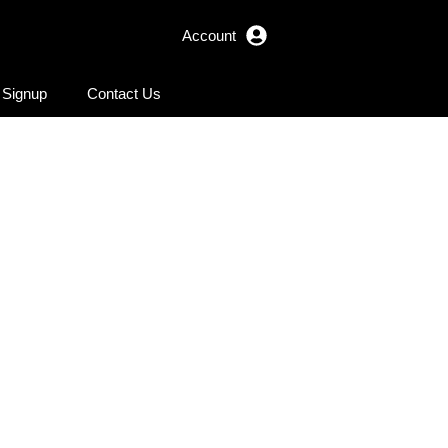
Account
r Signup
Contact Us