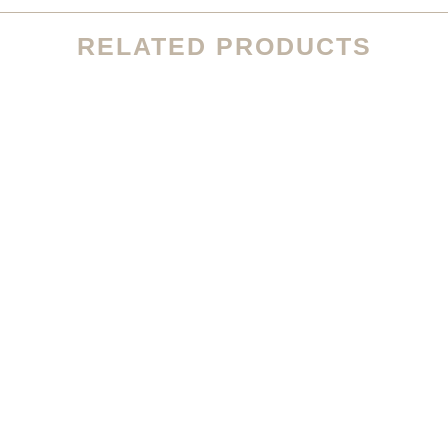
RELATED PRODUCTS