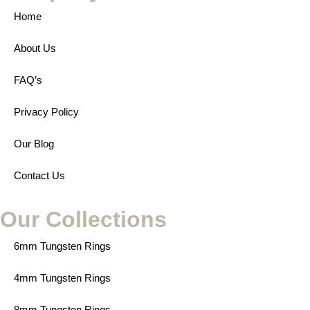
Home
About Us
FAQ’s
Privacy Policy
Our Blog
Contact Us
Our Collections
6mm Tungsten Rings
4mm Tungsten Rings
8mm Tungsten Rings