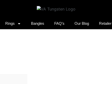
Rings
Bangles
FAQ’s
Our Blog
Retaile