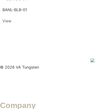
BANL-BLB-01
View
© 2026 VA Tungsten
Company