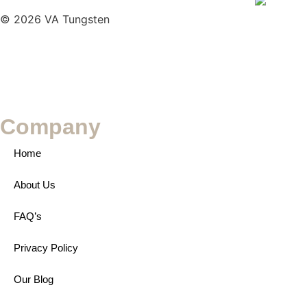
© 2026 VA Tungsten
Company
Home
About Us
FAQ’s
Privacy Policy
Our Blog