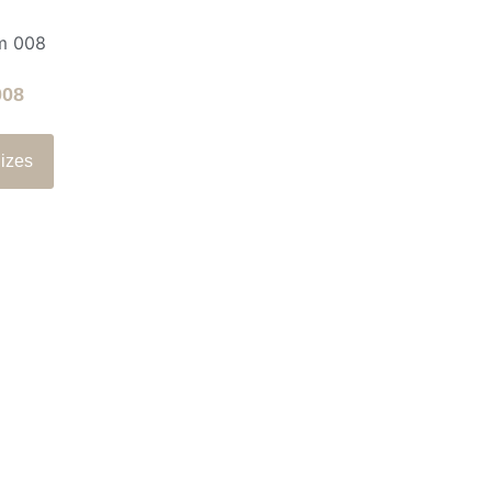
008
izes