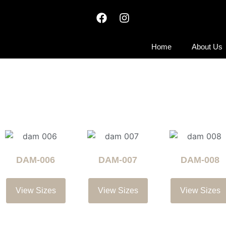
Home
About Us
DAM-006
DAM-007
DAM-008
View Sizes
View Sizes
View Sizes