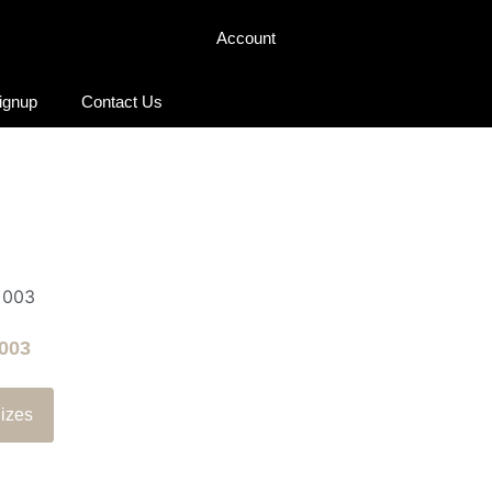
Account
Signup
Contact Us
003
izes