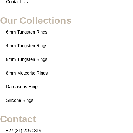
Contact Us
Our Collections
6mm Tungsten Rings
4mm Tungsten Rings
8mm Tungsten Rings
8mm Meteorite Rings
Damascus Rings
Silicone Rings
Contact
+27 (31) 205 0319