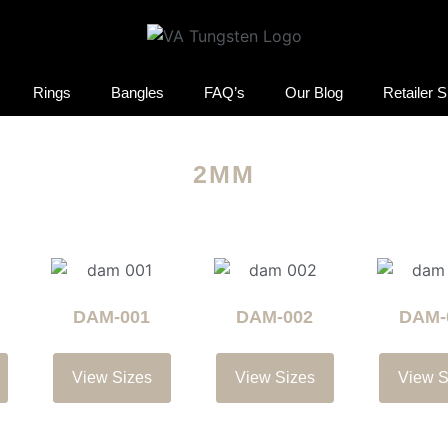
Rings
Bangles
FAQ’s
Our Blog
Retailer 
2MM
DAM-001
DAM-002
DAM-
View Sizes
View Sizes
View S