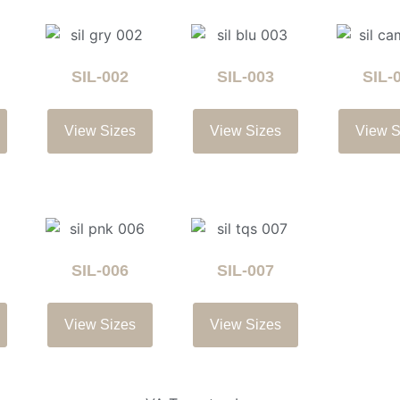
SIL-002
SIL-003
SIL-
View Sizes
View Sizes
View S
SIL-006
SIL-007
View Sizes
View Sizes