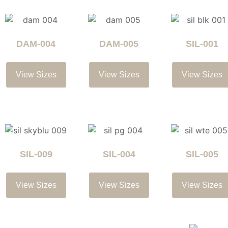
DAM-004
DAM-005
SIL-001
View Sizes
View Sizes
View Sizes
SIL-009
SIL-004
SIL-005
View Sizes
View Sizes
View Sizes