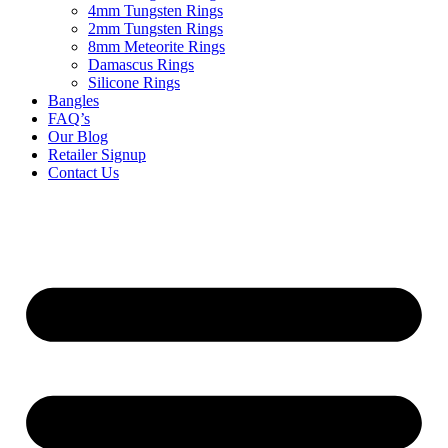
4mm Tungsten Rings
2mm Tungsten Rings
8mm Meteorite Rings
Damascus Rings
Silicone Rings
Bangles
FAQ’s
Our Blog
Retailer Signup
Contact Us