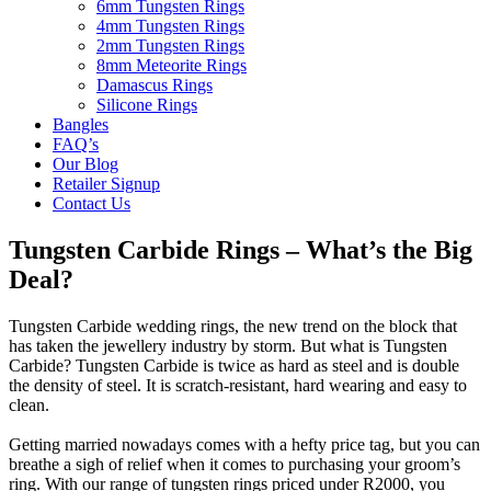
6mm Tungsten Rings
4mm Tungsten Rings
2mm Tungsten Rings
8mm Meteorite Rings
Damascus Rings
Silicone Rings
Bangles
FAQ’s
Our Blog
Retailer Signup
Contact Us
Tungsten Carbide Rings – What’s the Big
Deal?
Tungsten Carbide wedding rings, the new trend on the block that
has taken the jewellery industry by storm. But what is Tungsten
Carbide? Tungsten Carbide is twice as hard as steel and is double
the density of steel. It is scratch-resistant, hard wearing and easy to
clean.
Getting married nowadays comes with a hefty price tag, but you can
breathe a sigh of relief when it comes to purchasing your groom’s
ring. With our range of tungsten rings priced under R2000, you