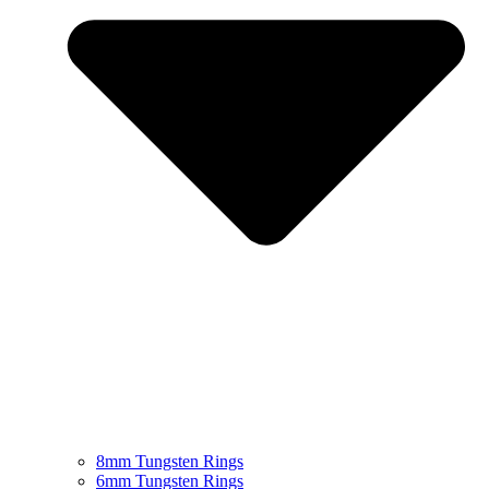
8mm Tungsten Rings
6mm Tungsten Rings