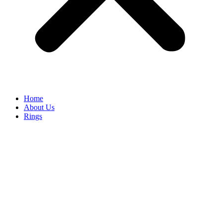
Home
About Us
Rings