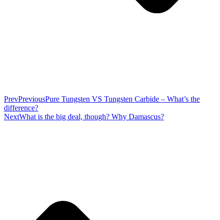
Prev
Previous
Pure Tungsten VS Tungsten Carbide – What’s the
difference?
Next
What is the big deal, though? Why Damascus?