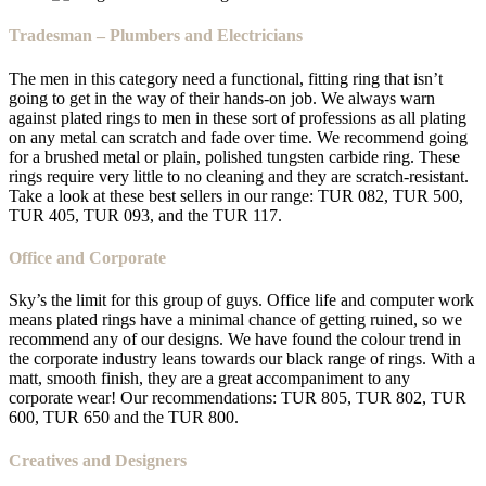
Tradesman – Plumbers and Electricians
The men in this category need a functional, fitting ring that isn’t
going to get in the way of their hands-on job. We always warn
against plated rings to men in these sort of professions as all plating
on any metal can scratch and fade over time. We recommend going
for a brushed metal or plain, polished tungsten carbide ring. These
rings require very little to no cleaning and they are scratch-resistant.
Take a look at these best sellers in our range: TUR 082, TUR 500,
TUR 405, TUR 093, and the TUR 117.
Office and Corporate
Sky’s the limit for this group of guys. Office life and computer work
means plated rings have a minimal chance of getting ruined, so we
recommend any of our designs. We have found the colour trend in
the corporate industry leans towards our black range of rings. With a
matt, smooth finish, they are a great accompaniment to any
corporate wear! Our recommendations: TUR 805, TUR 802, TUR
600, TUR 650 and the TUR 800.
Creatives and Designers