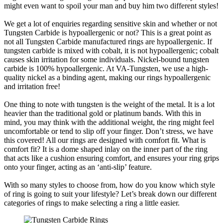
might even want to spoil your man and buy him two different styles!
We get a lot of enquiries regarding sensitive skin and whether or not
Tungsten Carbide is hypoallergenic or not? This is a great point as
not all Tungsten Carbide manufactured rings are hypoallergenic. If
tungsten carbide is mixed with cobalt, it is not hypoallergenic; cobalt
causes skin irritation for some individuals. Nickel-bound tungsten
carbide is 100% hypoallergenic. At VA-Tungsten, we use a high-
quality nickel as a binding agent, making our rings hypoallergenic
and irritation free!
One thing to note with tungsten is the weight of the metal. It is a lot
heavier than the traditional gold or platinum bands. With this in
mind, you may think with the additional weight, the ring might feel
uncomfortable or tend to slip off your finger. Don’t stress, we have
this covered! All our rings are designed with comfort fit. What is
comfort fit? It is a dome shaped inlay on the inner part of the ring
that acts like a cushion ensuring comfort, and ensures your ring grips
onto your finger, acting as an ‘anti-slip’ feature.
With so many styles to choose from, how do you know which style
of ring is going to suit your lifestyle? Let’s break down our different
categories of rings to make selecting a ring a little easier.