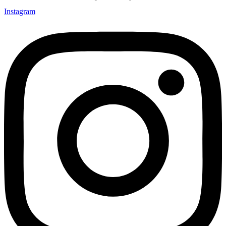
Instagram