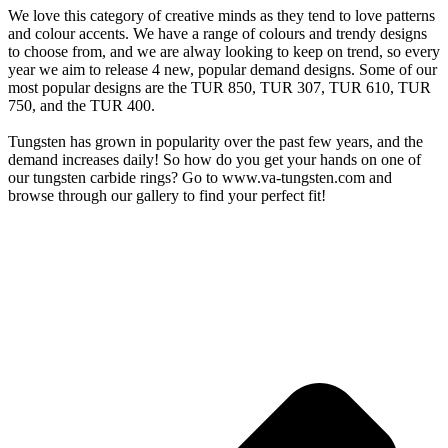
We love this category of creative minds as they tend to love patterns
and colour accents. We have a range of colours and trendy designs
to choose from, and we are alway looking to keep on trend, so every
year we aim to release 4 new, popular demand designs. Some of our
most popular designs are the TUR 850, TUR 307, TUR 610, TUR
750, and the TUR 400.
Tungsten has grown in popularity over the past few years, and the
demand increases daily! So how do you get your hands on one of
our tungsten carbide rings? Go to www.va-tungsten.com and
browse through our gallery to find your perfect fit!