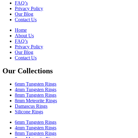
FAQ’s
Privacy Policy
Our Blog
Contact Us
Home
About Us
FAQ’s
Privacy Policy
Our Blog
Contact Us
Our Collections
6mm Tungsten Rings
4mm Tungsten Rings
8mm Tungsten Rings
8mm Meteorite Rings
Damascus Rings
Silicone Rings
6mm Tungsten Rings
4mm Tungsten Rings
8mm Tungsten Rings