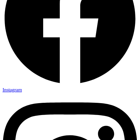
Instagram