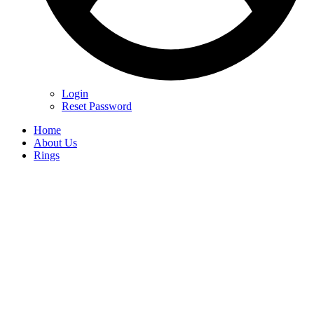
Login
Reset Password
Home
About Us
Rings