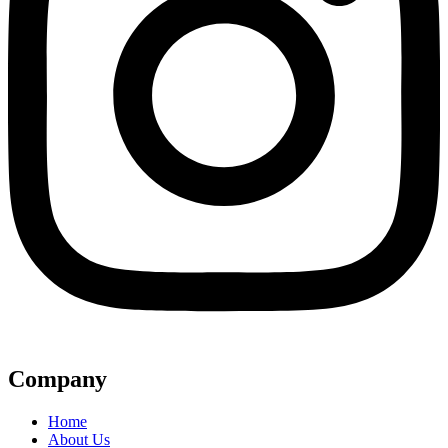
Company
Home
About Us