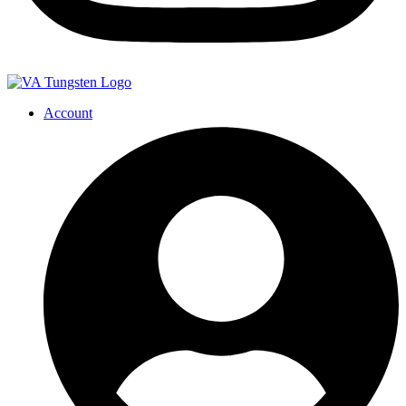
Account