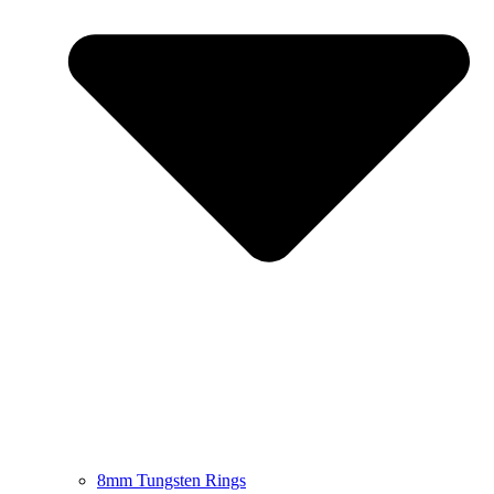
8mm Tungsten Rings