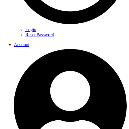
Login
Reset Password
Account