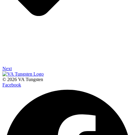
Next
© 2026 VA Tungsten
Facebook