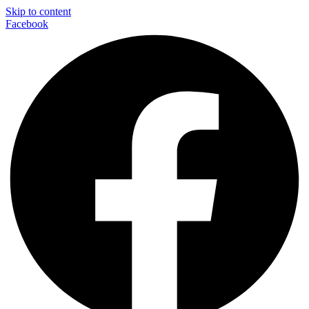
Skip to content
Facebook