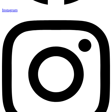
Instagram