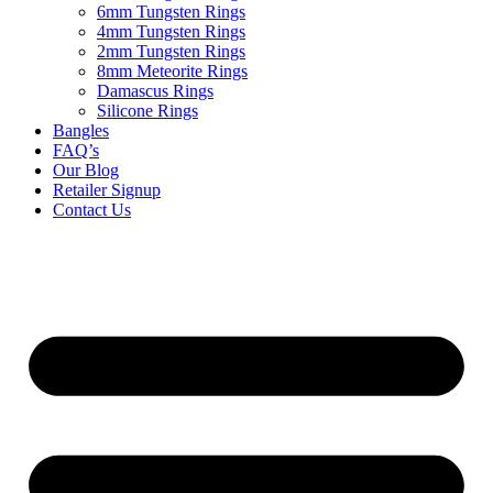
6mm Tungsten Rings
4mm Tungsten Rings
2mm Tungsten Rings
8mm Meteorite Rings
Damascus Rings
Silicone Rings
Bangles
FAQ’s
Our Blog
Retailer Signup
Contact Us