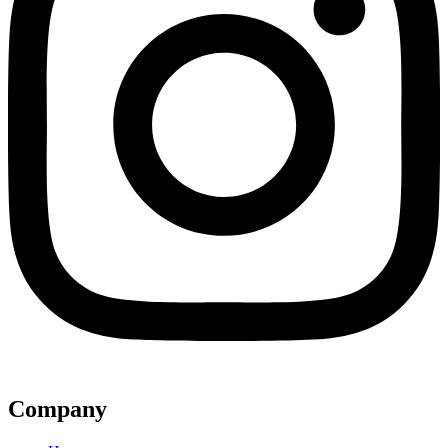
Company