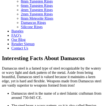
8mm Tungsten Rings
6mm Tungsten Rings
4mm Tungsten Rings
2mm Tungsten Rings
8mm Meteorite Rings
Damascus Rings
Silicone Rings
Bangles
FAQ’s
Our Blog
Retailer Signup
Contact Us
Interesting Facts About Damascus
Damascus steel is a famed type of steel recognizable by the watery
or wavy light and dark pattern of the metal. Aside from being
beautiful, Damascus steel is valued because it maintains a keen
edge, yet is hard and flexible. Weapons made from Damascus steel
are vastly superior to weapons formed from iron!
Damascus steel is the name of a steel Islamic craftsman from
around 750-945 CE.
The steel bears a wavy pattern, so it is also called Persian