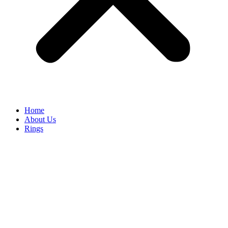
Home
About Us
Rings