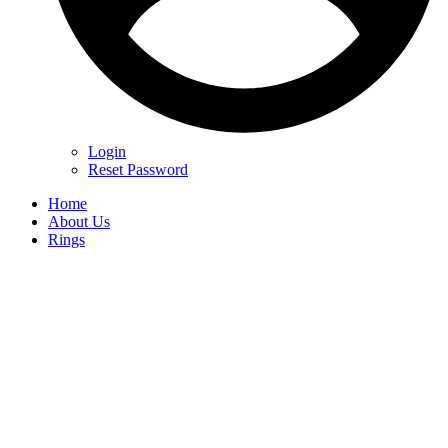
Login
Reset Password
Home
About Us
Rings