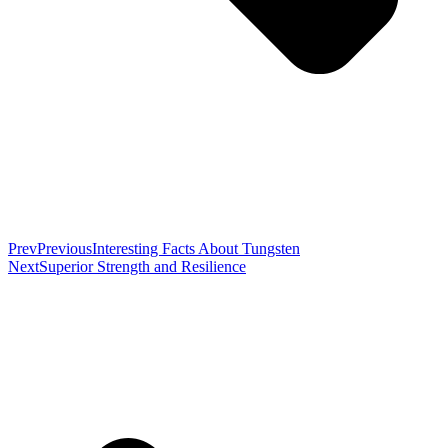
Prev
Previous
Interesting Facts About Tungsten
Next
Superior Strength and Resilience