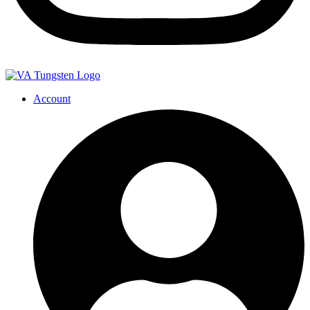
Account