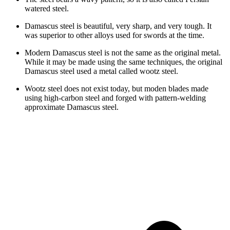
watered steel.
Damascus steel is beautiful, very sharp, and very tough. It
was superior to other alloys used for swords at the time.
Modern Damascus steel is not the same as the original metal.
While it may be made using the same techniques, the original
Damascus steel used a metal called wootz steel.
Wootz steel does not exist today, but moden blades made
using high-carbon steel and forged with pattern-welding
approximate Damascus steel.