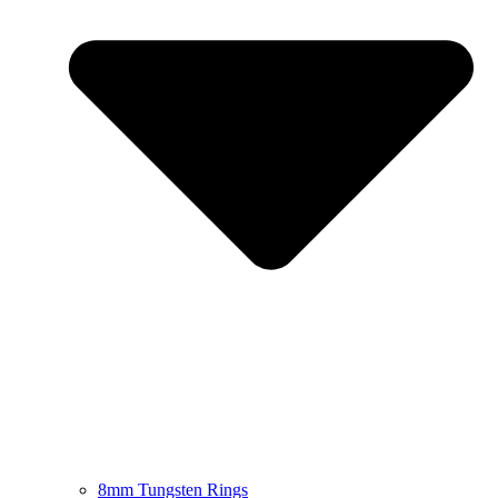
8mm Tungsten Rings