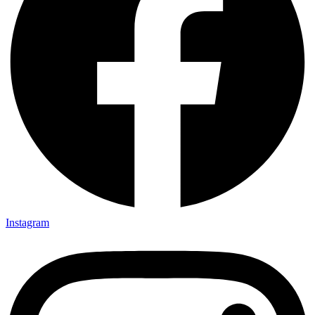
Instagram