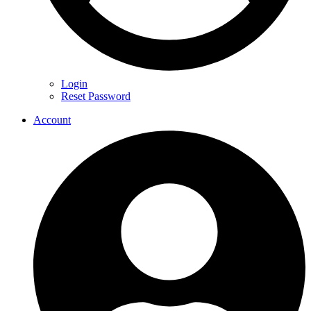
Login
Reset Password
Account