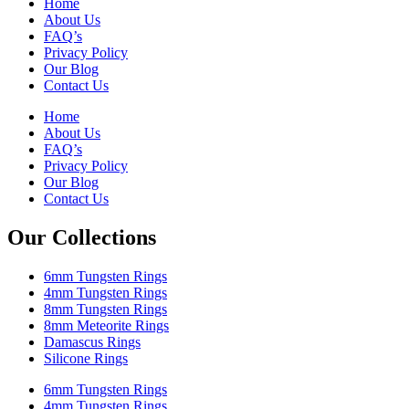
Home
About Us
FAQ’s
Privacy Policy
Our Blog
Contact Us
Home
About Us
FAQ’s
Privacy Policy
Our Blog
Contact Us
Our Collections
6mm Tungsten Rings
4mm Tungsten Rings
8mm Tungsten Rings
8mm Meteorite Rings
Damascus Rings
Silicone Rings
6mm Tungsten Rings
4mm Tungsten Rings