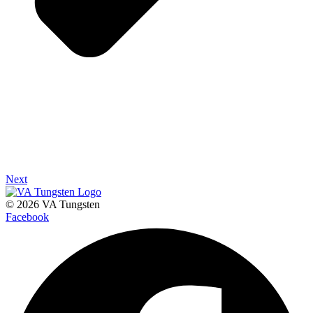
Next
© 2026 VA Tungsten
Facebook