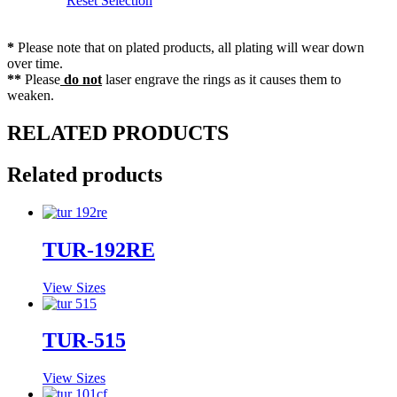
Reset Selection
*
Please note that on plated products, all plating will wear down
over time.
**
Please
do not
laser engrave the rings as it causes them to
weaken.
RELATED PRODUCTS
Related products
TUR-192RE
View Sizes
TUR-515
View Sizes