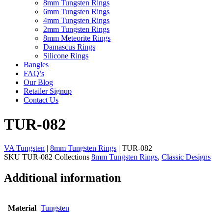
8mm Tungsten Rings
6mm Tungsten Rings
4mm Tungsten Rings
2mm Tungsten Rings
8mm Meteorite Rings
Damascus Rings
Silicone Rings
Bangles
FAQ’s
Our Blog
Retailer Signup
Contact Us
TUR-082
VA Tungsten
|
8mm Tungsten Rings
| TUR-082
SKU
TUR-082
Collections
8mm Tungsten Rings
,
Classic Designs
Additional information
Material
Tungsten