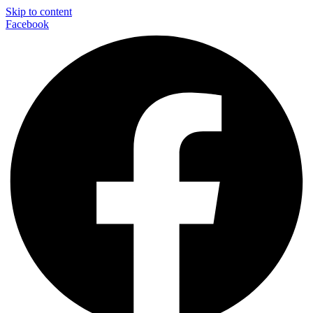
Skip to content
Facebook