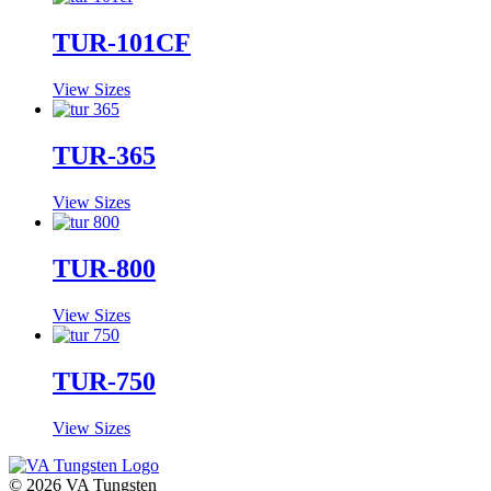
TUR-101CF
View Sizes
TUR-365
View Sizes
TUR-800
View Sizes
TUR-750
View Sizes
© 2026 VA Tungsten