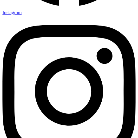
Instagram