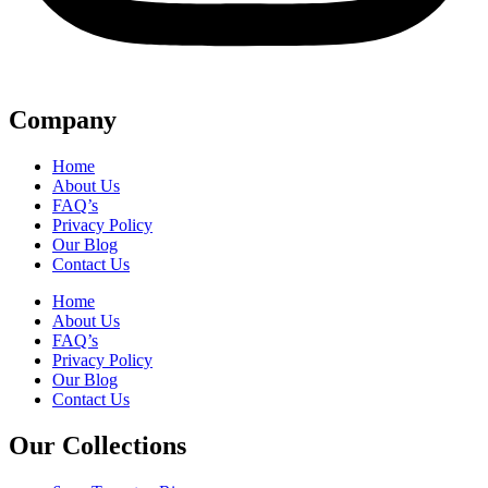
Company
Home
About Us
FAQ’s
Privacy Policy
Our Blog
Contact Us
Home
About Us
FAQ’s
Privacy Policy
Our Blog
Contact Us
Our Collections