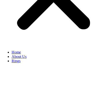
Home
About Us
Rings