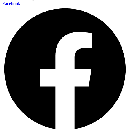
Facebook