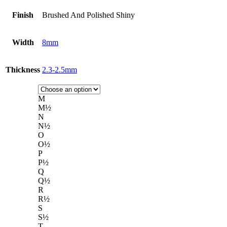
Finish
Brushed And Polished Shiny
Width
8mm
Thickness
2.3-2.5mm
M
M½
N
N½
O
O½
P
P½
Q
Q½
R
R½
S
S½
T