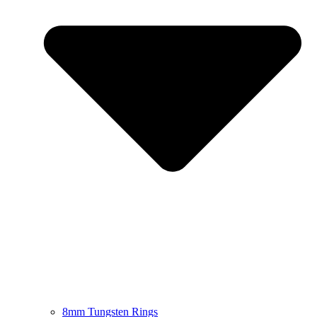
8mm Tungsten Rings