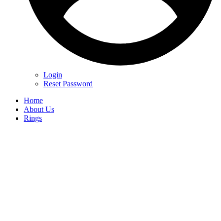
Login
Reset Password
Home
About Us
Rings