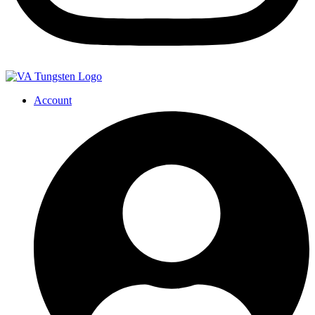
Account