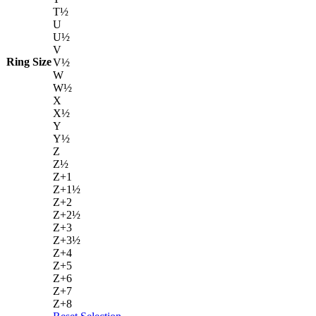
T½
U
U½
V
Ring Size
V½
W
W½
X
X½
Y
Y½
Z
Z½
Z+1
Z+1½
Z+2
Z+2½
Z+3
Z+3½
Z+4
Z+5
Z+6
Z+7
Z+8