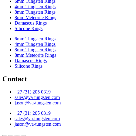
6mm Tungsten Rings
4mm Tungsten Rings
8mm Tungsten Rings
8mm Meteorite Rings
Damascus Rings
Silicone Rings
6mm Tungsten Rings
4mm Tungsten Rings
8mm Tungsten Rings
8mm Meteorite Rings
Damascus Rings
Silicone Rings
Contact
+27 (31) 205 0319
sales@va-tungsten.com
jason@va-tungsten.com
+27 (31) 205 0319
sales@va-tungsten.com
jason@va-tungsten.com