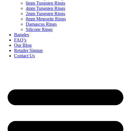
6mm Tungsten Rings
4mm Tungsten Rings
2mm Tungsten Rings
8mm Meteorite Rings
Damascus Rings
Silicone Rings
Bangles
FAQ’s
Our Blog
Retailer Signup
Contact Us