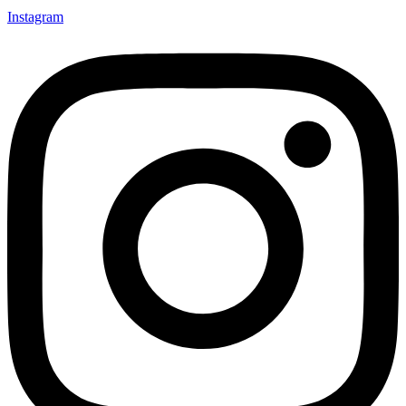
Instagram