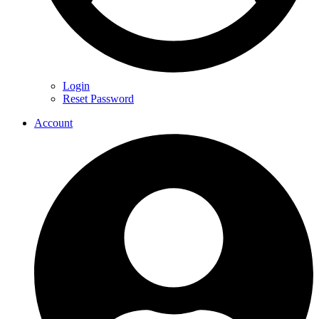
Login
Reset Password
Account