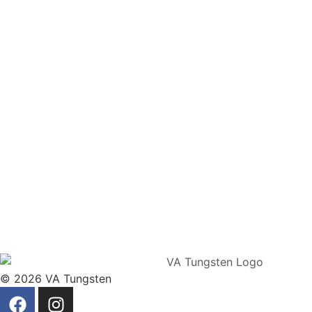
© 2026 VA Tungsten