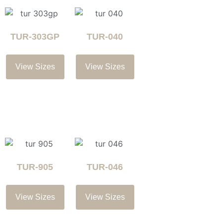
TUR-303GP
TUR-040
View Sizes
View Sizes
TUR-905
TUR-046
View Sizes
View Sizes