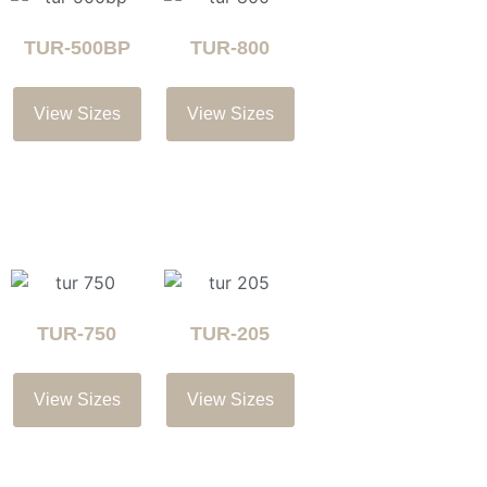
TUR-500BP
TUR-800
View Sizes
View Sizes
TUR-750
TUR-205
View Sizes
View Sizes