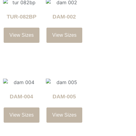
TUR-082BP
DAM-002
View Sizes
View Sizes
DAM-004
DAM-005
View Sizes
View Sizes