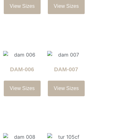
View Sizes
View Sizes
DAM-006
DAM-007
View Sizes
View Sizes