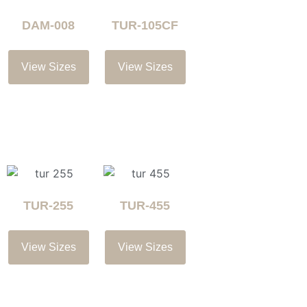
DAM-008
TUR-105CF
View Sizes
View Sizes
TUR-255
TUR-455
View Sizes
View Sizes