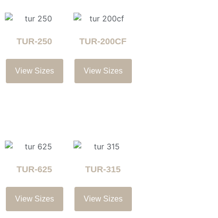
TUR-250
TUR-200CF
View Sizes
View Sizes
TUR-625
TUR-315
View Sizes
View Sizes