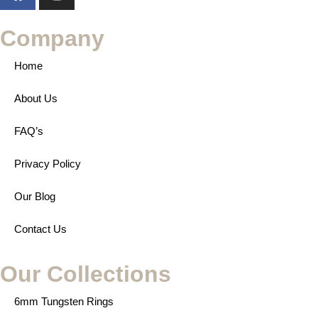
Company
Home
About Us
FAQ’s
Privacy Policy
Our Blog
Contact Us
Our Collections
6mm Tungsten Rings