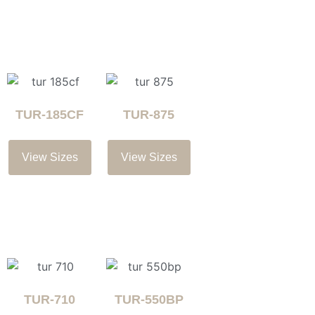
TUR-185CF
TUR-875
View Sizes
View Sizes
TUR-710
TUR-550BP