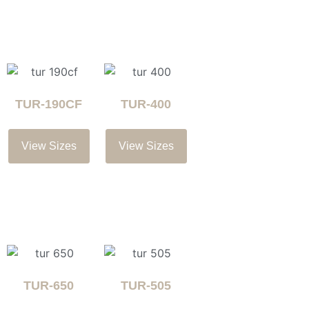
TUR-190CF
TUR-400
View Sizes
View Sizes
TUR-650
TUR-505