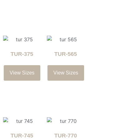
TUR-375
TUR-565
View Sizes
View Sizes
TUR-745
TUR-770