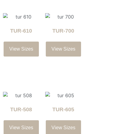
TUR-610
TUR-700
View Sizes
View Sizes
TUR-508
TUR-605
View Sizes
View Sizes