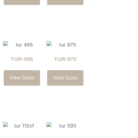
TUR-495
TUR-975
View Sizes
View Sizes