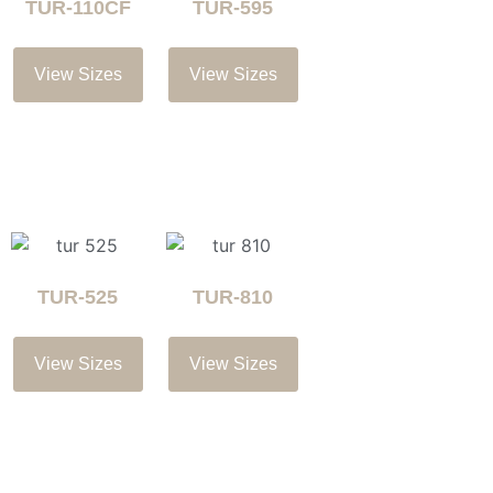
TUR-110CF
TUR-595
View Sizes
View Sizes
TUR-525
TUR-810
View Sizes
View Sizes