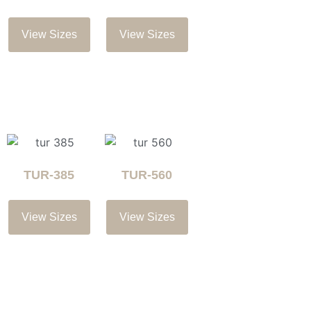
View Sizes
View Sizes
TUR-385
TUR-560
View Sizes
View Sizes