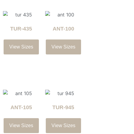
TUR-435
ANT-100
View Sizes
View Sizes
ANT-105
TUR-945
View Sizes
View Sizes