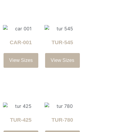
CAR-001
TUR-545
View Sizes
View Sizes
TUR-425
TUR-780