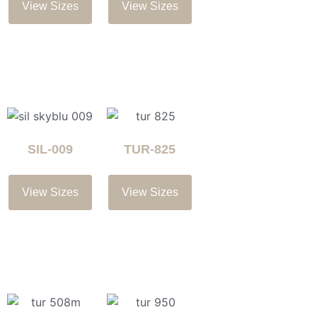
View Sizes
View Sizes
SIL-009
TUR-825
View Sizes
View Sizes