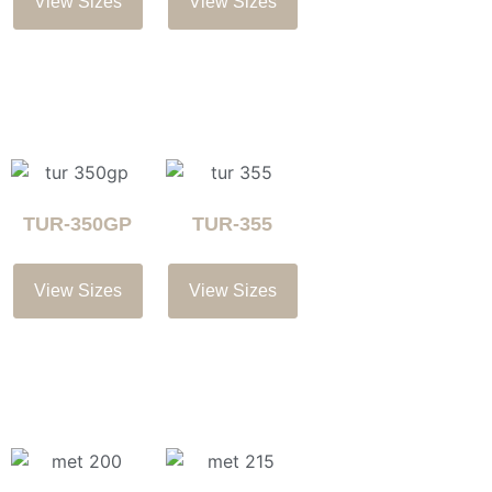
View Sizes
View Sizes
TUR-350GP
TUR-355
View Sizes
View Sizes