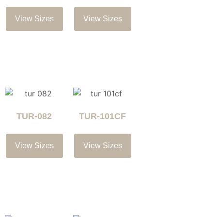
View Sizes
View Sizes
TUR-082
TUR-101CF
View Sizes
View Sizes