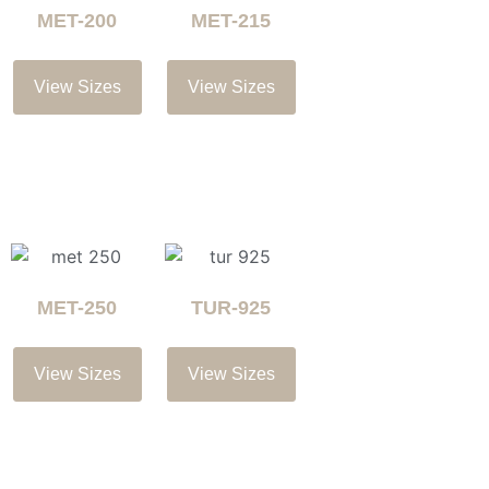
MET-200
MET-215
View Sizes
View Sizes
MET-250
TUR-925
View Sizes
View Sizes