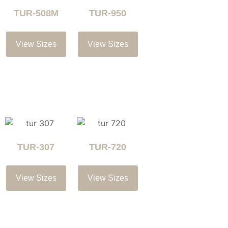
TUR-508M
TUR-950
View Sizes
View Sizes
TUR-307
TUR-720
View Sizes
View Sizes