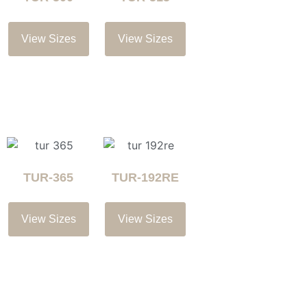
View Sizes
View Sizes
TUR-365
TUR-192RE
View Sizes
View Sizes