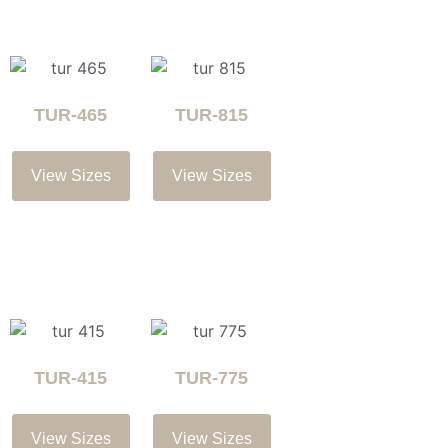
TUR-465
TUR-815
View Sizes
View Sizes
TUR-415
TUR-775
View Sizes
View Sizes