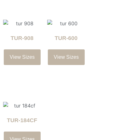
TUR-908
TUR-600
View Sizes
View Sizes
TUR-184CF
View Sizes