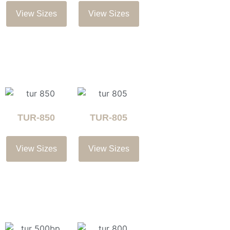
View Sizes
View Sizes
TUR-850
TUR-805
View Sizes
View Sizes