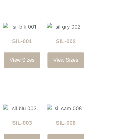
SIL-001
SIL-002
View Sizes
View Sizes
SIL-003
SIL-008