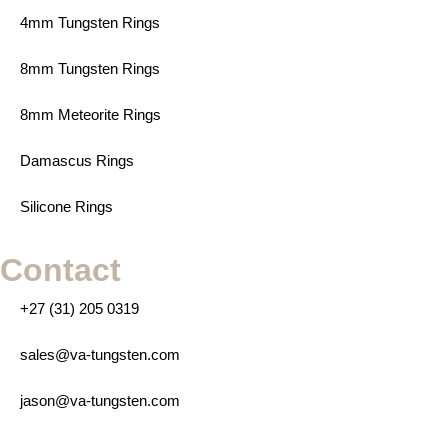
4mm Tungsten Rings
8mm Tungsten Rings
8mm Meteorite Rings
Damascus Rings
Silicone Rings
Contact
+27 (31) 205 0319
sales@va-tungsten.com
jason@va-tungsten.com