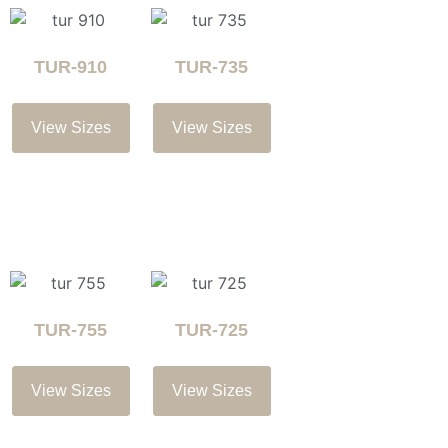
TUR-910
TUR-735
View Sizes
View Sizes
TUR-755
TUR-725
View Sizes
View Sizes