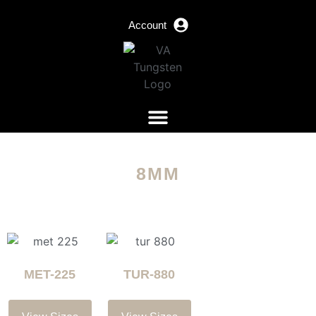
Account
8MM
MET-225
TUR-880