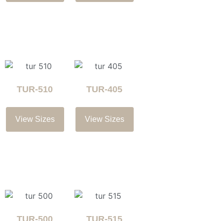
TUR-510
TUR-405
View Sizes
View Sizes
TUR-500
TUR-515