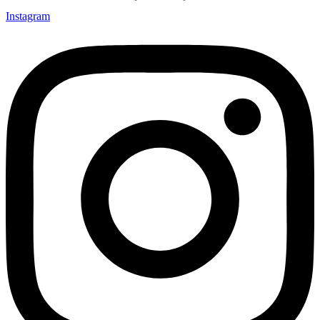
Instagram