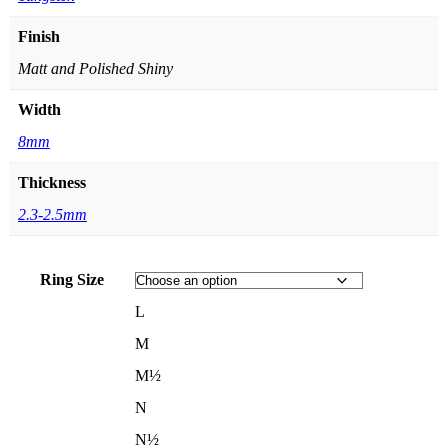
Finish
Matt and Polished Shiny
Width
8mm
Thickness
2.3-2.5mm
Ring Size
L
M
M½
N
N½