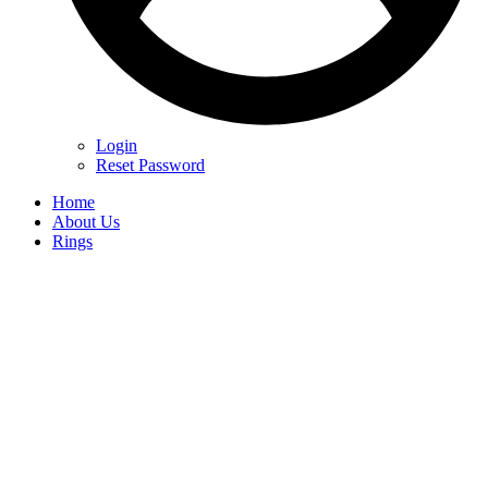
Login
Reset Password
Home
About Us
Rings