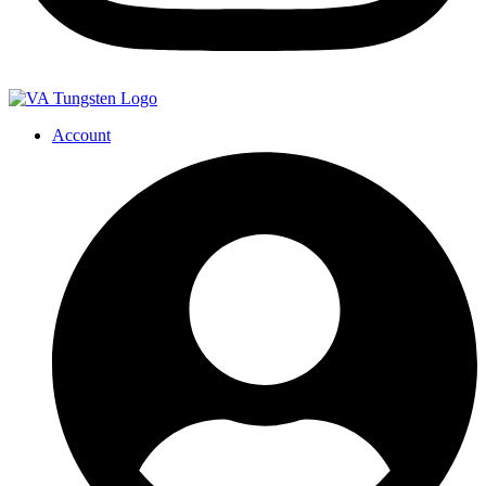
Account