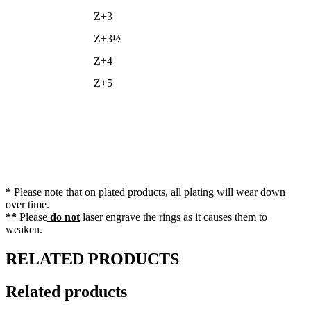
Z+3
Z+3½
Z+4
Z+5
*
Please note that on plated products, all plating will wear down
over time.
**
Please
do not
laser engrave the rings as it causes them to
weaken.
RELATED PRODUCTS
Related products