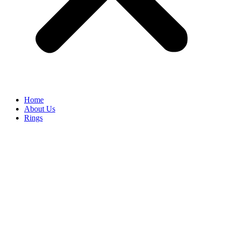
Home
About Us
Rings