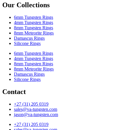
Our Collections
6mm Tungsten Rings
4mm Tungsten Rings
8mm Tungsten Rings
8mm Meteorite Rings
Damascus Rings
Silicone Rings
6mm Tungsten Rings
4mm Tungsten Rings
8mm Tungsten Rings
8mm Meteorite Rings
Damascus Rings
Silicone Rings
Contact
+27 (31) 205 0319
sales@va-tungsten.com
jason@va-tungsten.com
+27 (31) 205 0319
sales@va-tungsten.com