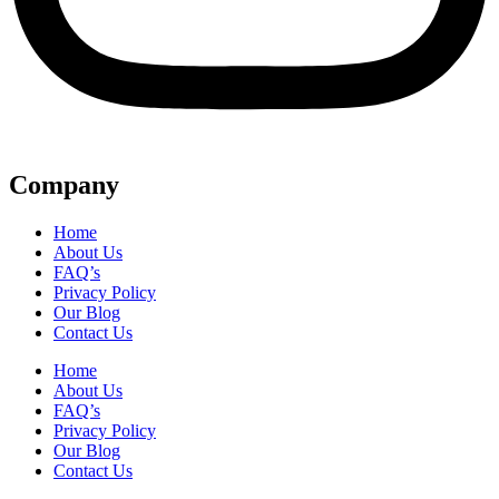
Company
Home
About Us
FAQ’s
Privacy Policy
Our Blog
Contact Us
Home
About Us
FAQ’s
Privacy Policy
Our Blog
Contact Us