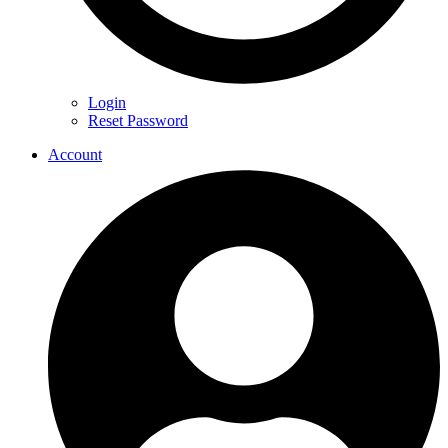
Login
Reset Password
Account