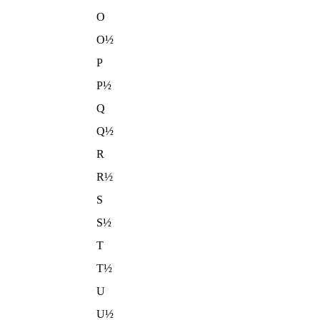
O
O½
P
P½
Q
Q½
R
R½
S
S½
T
T½
U
U½