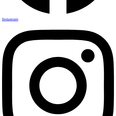
Instagram