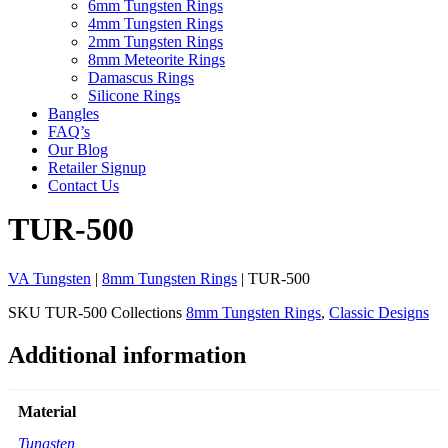
6mm Tungsten Rings
4mm Tungsten Rings
2mm Tungsten Rings
8mm Meteorite Rings
Damascus Rings
Silicone Rings
Bangles
FAQ’s
Our Blog
Retailer Signup
Contact Us
TUR-500
VA Tungsten
|
8mm Tungsten Rings
| TUR-500
SKU
TUR-500
Collections
8mm Tungsten Rings
,
Classic Designs
Additional information
Material
Tungsten