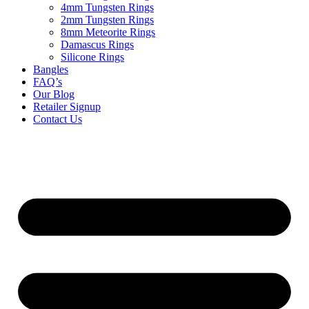
4mm Tungsten Rings
2mm Tungsten Rings
8mm Meteorite Rings
Damascus Rings
Silicone Rings
Bangles
FAQ’s
Our Blog
Retailer Signup
Contact Us