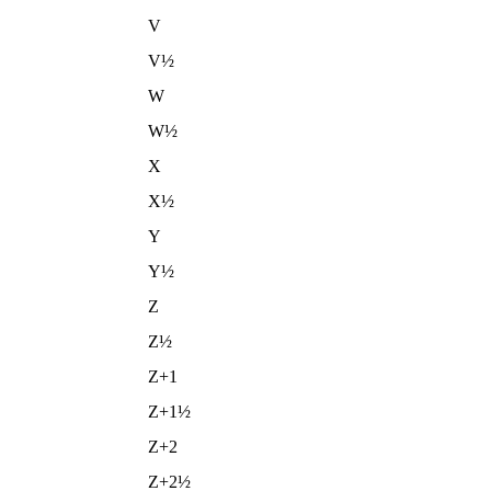
V
V½
W
W½
X
X½
Y
Y½
Z
Z½
Z+1
Z+1½
Z+2
Z+2½