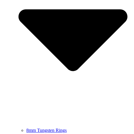
8mm Tungsten Rings