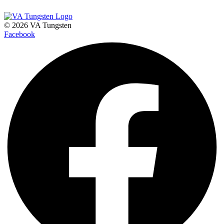
© 2026 VA Tungsten
Facebook