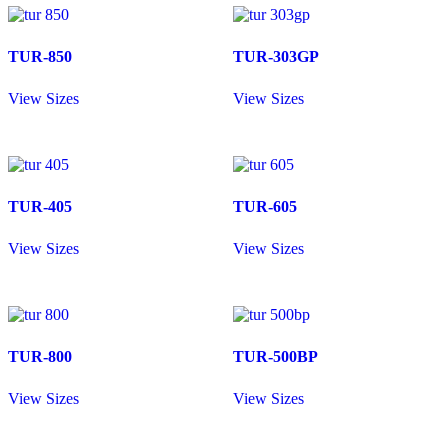
TUR-850
TUR-303GP
View Sizes
View Sizes
TUR-405
TUR-605
View Sizes
View Sizes
TUR-800
TUR-500BP
View Sizes
View Sizes