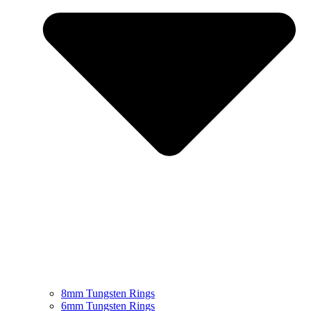
8mm Tungsten Rings
6mm Tungsten Rings