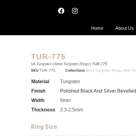
Home
About Us
TUR-775
VA Tungsten
|
8mm Tungsten Rings
| TUR-775
SKU
TUR-775
Collections
8mm Tungsten Rings
,
New De
Material
Tungsten
Finish
Polished Black And Silver Bevelle
Width
8mm
Thickness
2.3-2.5mm
Ring Size