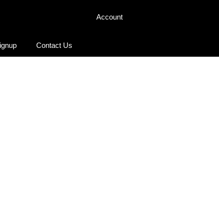
Account
Signup
Contact Us