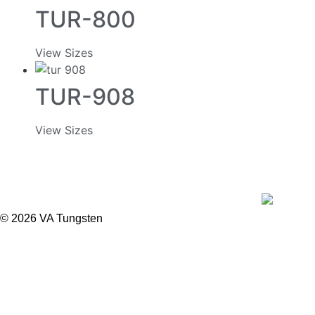
TUR-800
View Sizes
TUR-908
View Sizes
© 2026 VA Tungsten