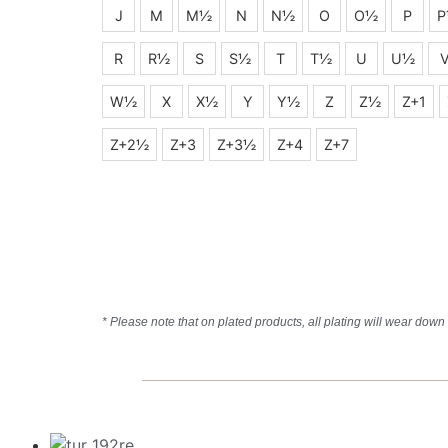
J
M
M½
N
N½
O
O½
P
P
R
R½
S
S½
T
T½
U
U½
W½
X
X½
Y
Y½
Z
Z½
Z+1
Z+2½
Z+3
Z+3½
Z+4
Z+7
* Please note that on plated products, all plating will wear down