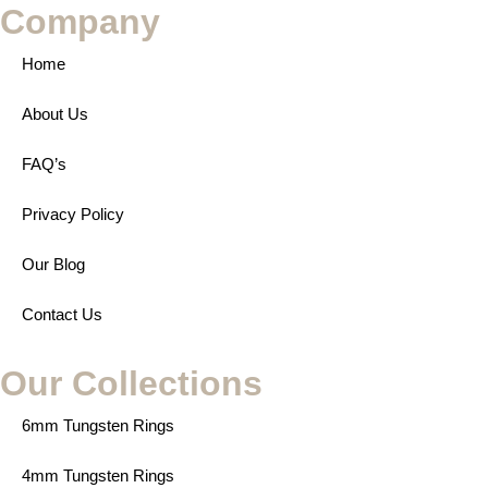
Company
Home
About Us
FAQ’s
Privacy Policy
Our Blog
Contact Us
Our Collections
6mm Tungsten Rings
4mm Tungsten Rings