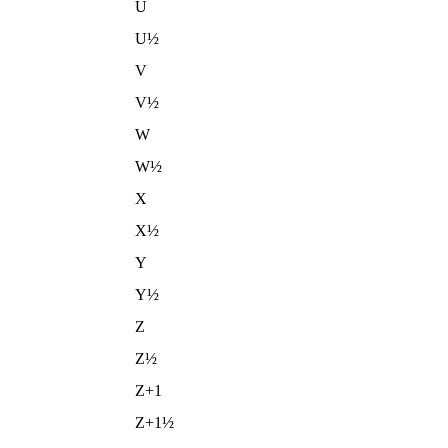
U
U½
V
V½
W
W½
X
X½
Y
Y½
Z
Z½
Z+1
Z+1½