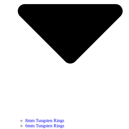
8mm Tungsten Rings
6mm Tungsten Rings