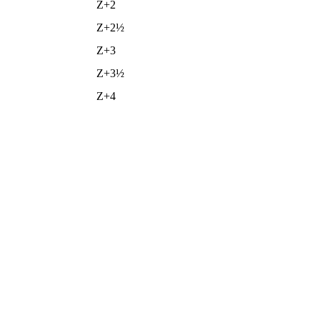
Z+2
Z+2½
Z+3
Z+3½
Z+4