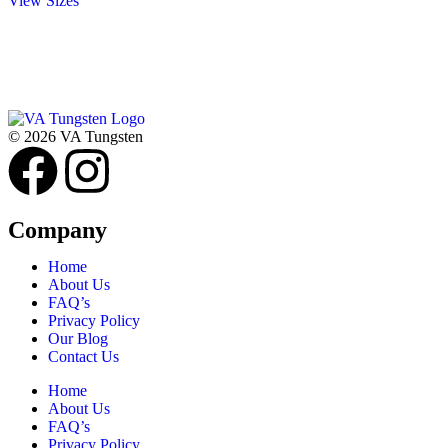
View Sizes
© 2026 VA Tungsten
Company
Home
About Us
FAQ’s
Privacy Policy
Our Blog
Contact Us
Home
About Us
FAQ’s
Privacy Policy