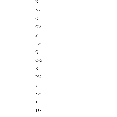
N
N½
O
O½
P
P½
Q
Q½
R
R½
S
S½
T
T½