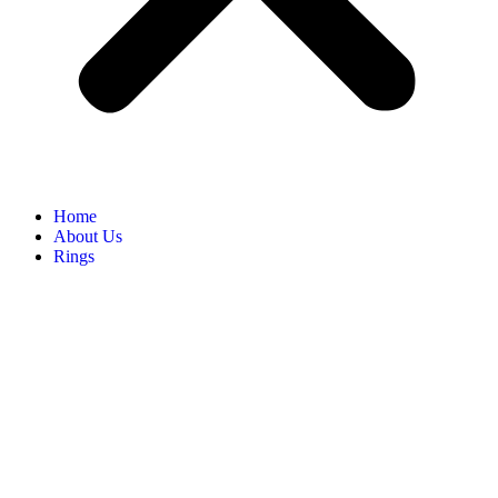
Home
About Us
Rings