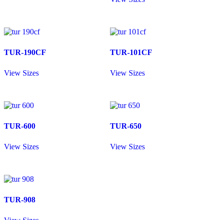
TUR-190CF
TUR-101CF
View Sizes
View Sizes
TUR-600
TUR-650
View Sizes
View Sizes
TUR-908