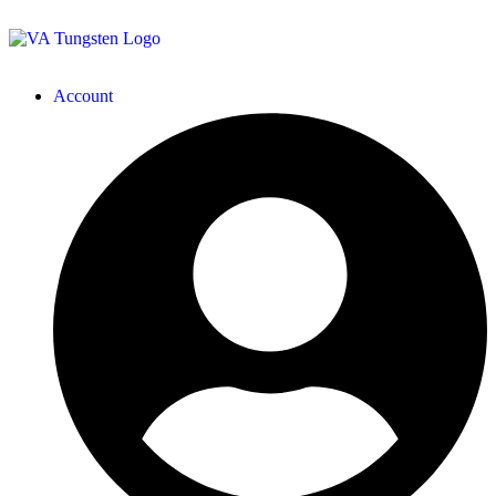
Account