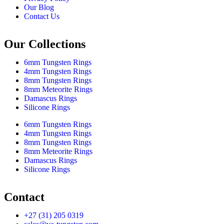
Our Blog
Contact Us
Our Collections
6mm Tungsten Rings
4mm Tungsten Rings
8mm Tungsten Rings
8mm Meteorite Rings
Damascus Rings
Silicone Rings
6mm Tungsten Rings
4mm Tungsten Rings
8mm Tungsten Rings
8mm Meteorite Rings
Damascus Rings
Silicone Rings
Contact
+27 (31) 205 0319