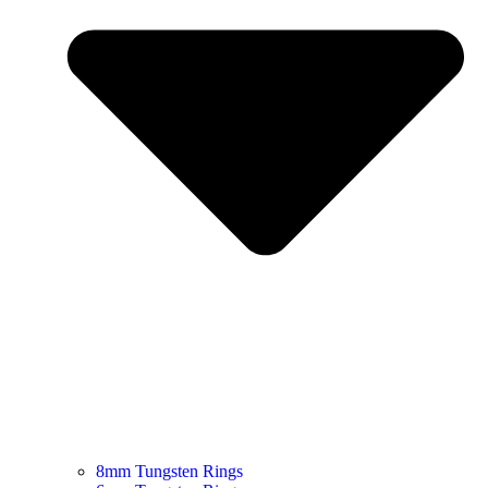
8mm Tungsten Rings