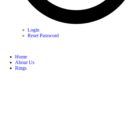
Login
Reset Password
Home
About Us
Rings