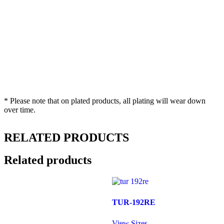
* Please note that on plated products, all plating will wear down
over time.
RELATED PRODUCTS
Related products
TUR-192RE
View Sizes