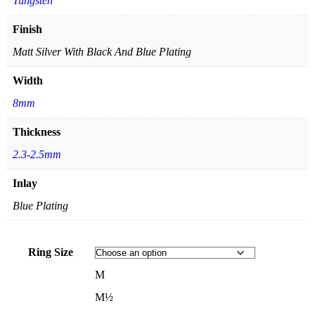
Tungsten
Finish
Matt Silver With Black And Blue Plating
Width
8mm
Thickness
2.3-2.5mm
Inlay
Blue Plating
Ring Size
M
M½