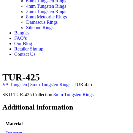
6mm Tungsten Rings
4mm Tungsten Rings
2mm Tungsten Rings
8mm Meteorite Rings
Damascus Rings
Silicone Rings
Bangles
FAQ’s
Our Blog
Retailer Signup
Contact Us
TUR-425
VA Tungsten
|
8mm Tungsten Rings
| TUR-425
SKU
TUR-425
Collection
8mm Tungsten Rings
Additional information
Material