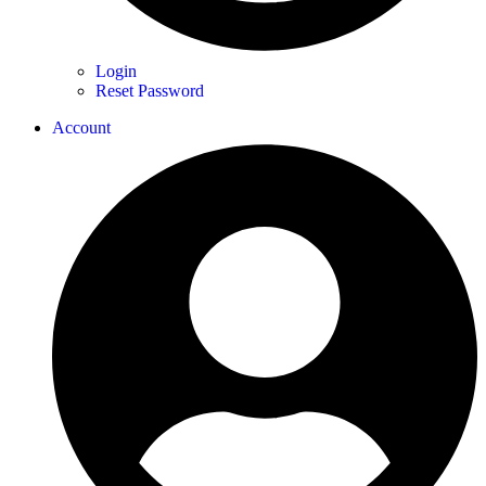
Login
Reset Password
Account