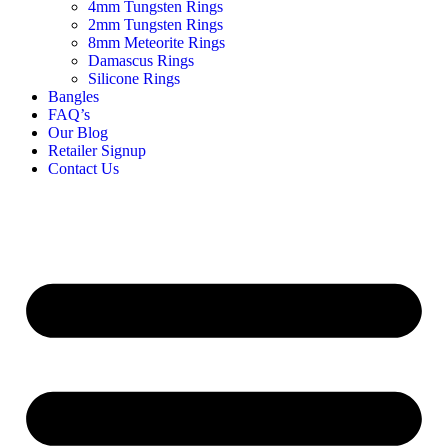
4mm Tungsten Rings
2mm Tungsten Rings
8mm Meteorite Rings
Damascus Rings
Silicone Rings
Bangles
FAQ’s
Our Blog
Retailer Signup
Contact Us