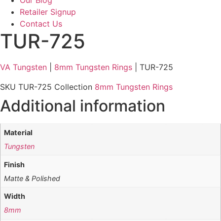
Retailer Signup
Contact Us
TUR-725
VA Tungsten
|
8mm Tungsten Rings
| TUR-725
SKU
TUR-725
Collection
8mm Tungsten Rings
Additional information
Material
Tungsten
Finish
Matte & Polished
Width
8mm