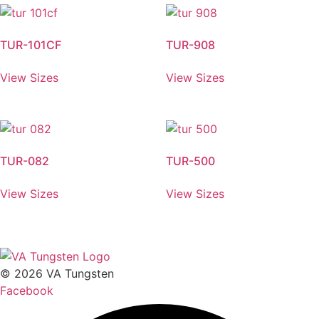
TUR-101CF
TUR-908
View Sizes
View Sizes
TUR-082
TUR-500
View Sizes
View Sizes
© 2026 VA Tungsten
Facebook