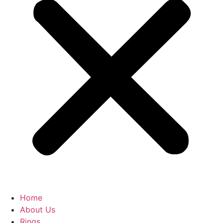
Home
About Us
Rings