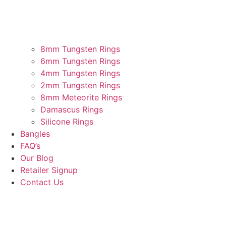
8mm Tungsten Rings
6mm Tungsten Rings
4mm Tungsten Rings
2mm Tungsten Rings
8mm Meteorite Rings
Damascus Rings
Silicone Rings
Bangles
FAQ’s
Our Blog
Retailer Signup
Contact Us