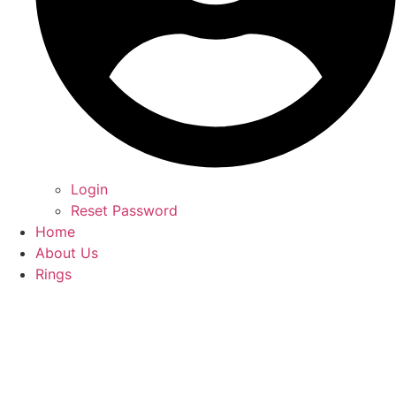
Login
Reset Password
Home
About Us
Rings