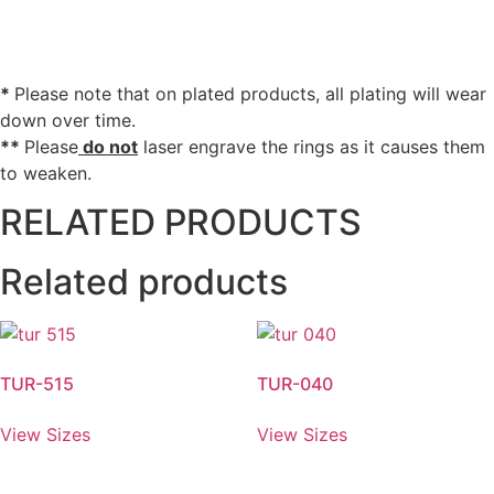
*
Please note that on plated products, all plating will wear
down over time.
**
Please
do not
laser engrave the rings as it causes them
to weaken.
RELATED PRODUCTS
Related products
TUR-515
TUR-040
View Sizes
View Sizes