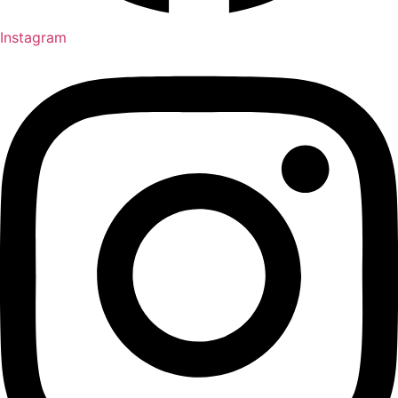
Instagram