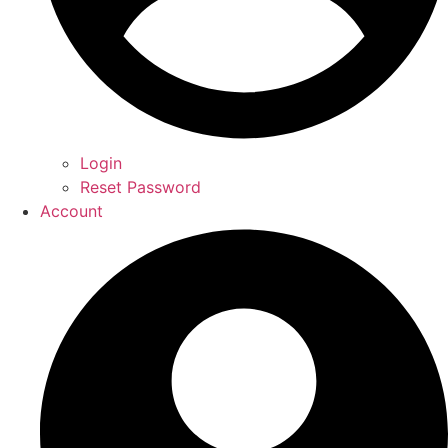
Login
Reset Password
Account