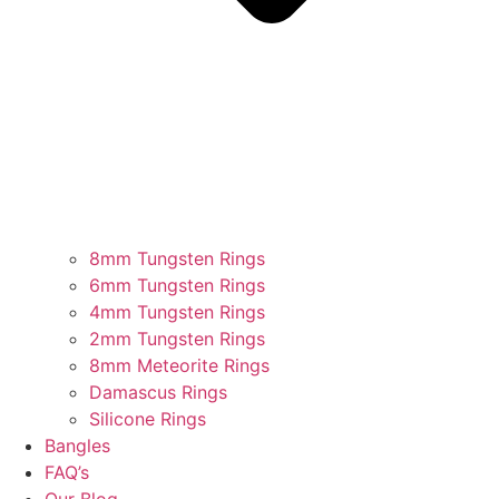
8mm Tungsten Rings
6mm Tungsten Rings
4mm Tungsten Rings
2mm Tungsten Rings
8mm Meteorite Rings
Damascus Rings
Silicone Rings
Bangles
FAQ’s
Our Blog