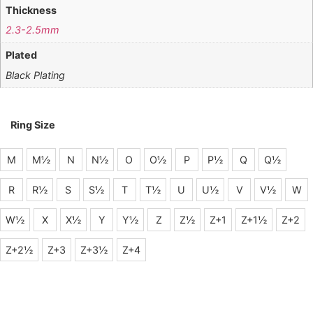
Thickness
2.3-2.5mm
Plated
Black Plating
Ring Size
M
M½
N
N½
O
O½
P
P½
Q
Q½
R
R½
S
S½
T
T½
U
U½
V
V½
W
W½
X
X½
Y
Y½
Z
Z½
Z+1
Z+1½
Z+2
Z+2½
Z+3
Z+3½
Z+4