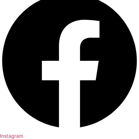
Instagram