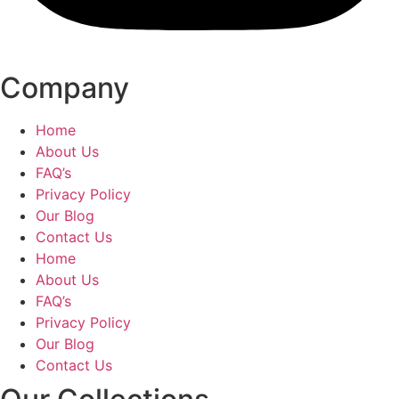
Company
Home
About Us
FAQ’s
Privacy Policy
Our Blog
Contact Us
Home
About Us
FAQ’s
Privacy Policy
Our Blog
Contact Us