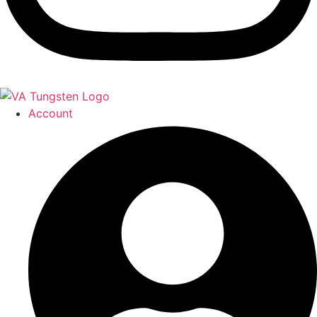
Account