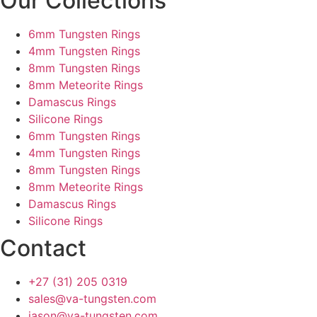
Our Collections
6mm Tungsten Rings
4mm Tungsten Rings
8mm Tungsten Rings
8mm Meteorite Rings
Damascus Rings
Silicone Rings
6mm Tungsten Rings
4mm Tungsten Rings
8mm Tungsten Rings
8mm Meteorite Rings
Damascus Rings
Silicone Rings
Contact
+27 (31) 205 0319
sales@va-tungsten.com
jason@va-tungsten.com