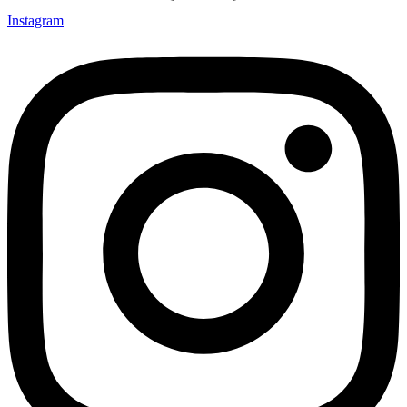
Instagram