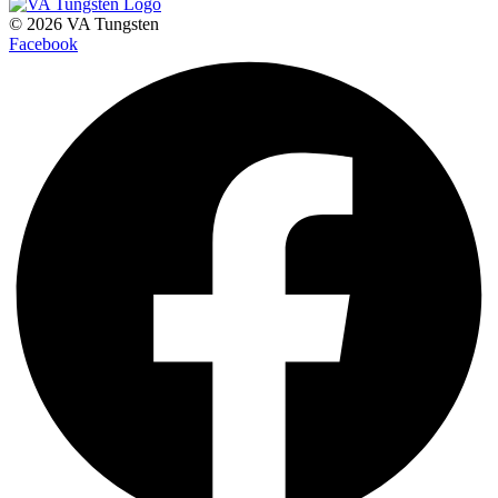
© 2026 VA Tungsten
Facebook