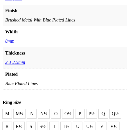
Finish
Brushed Metal With Blue Plated Lines
Width
8mm
Thickness
2.3-2.5mm
Plated
Blue Plated Lines
Ring Size
M
M½
N
N½
O
O½
P
P½
Q
Q½
R
R½
S
S½
T
T½
U
U½
V
V½