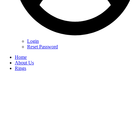
Login
Reset Password
Home
About Us
Rings