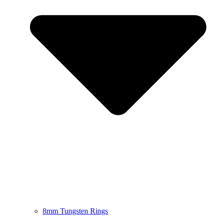
8mm Tungsten Rings