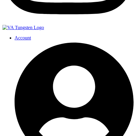
Account