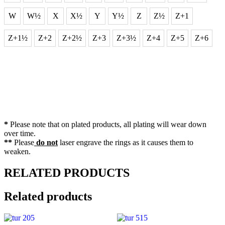
W
W½
X
X½
Y
Y½
Z
Z½
Z+1
Z+1½
Z+2
Z+2½
Z+3
Z+3½
Z+4
Z+5
Z+6
*
Please note that on plated products, all plating will wear down
over time.
**
Please
do not
laser engrave the rings as it causes them to
weaken.
RELATED PRODUCTS
Related products