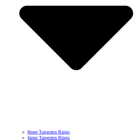
8mm Tungsten Rings
6mm Tungsten Rings