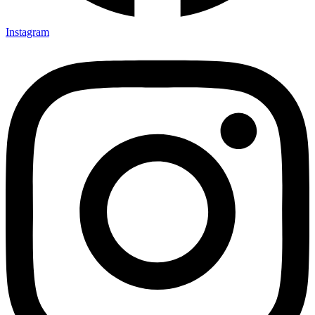
Instagram