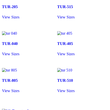
TUR-205
TUR-515
View Sizes
View Sizes
TUR-040
TUR-405
View Sizes
View Sizes
TUR-805
TUR-510
View Sizes
View Sizes