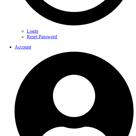
Login
Reset Password
Account