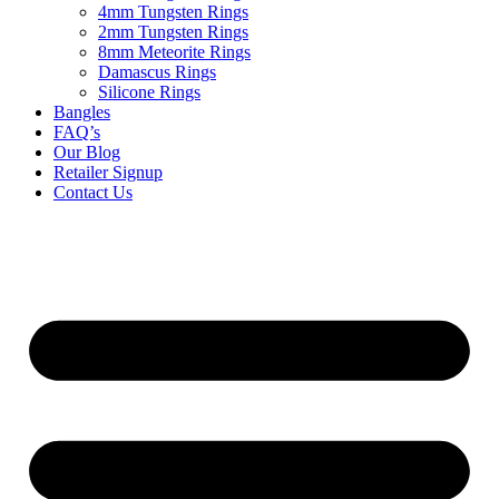
4mm Tungsten Rings
2mm Tungsten Rings
8mm Meteorite Rings
Damascus Rings
Silicone Rings
Bangles
FAQ’s
Our Blog
Retailer Signup
Contact Us