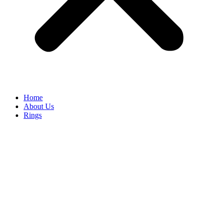
Home
About Us
Rings