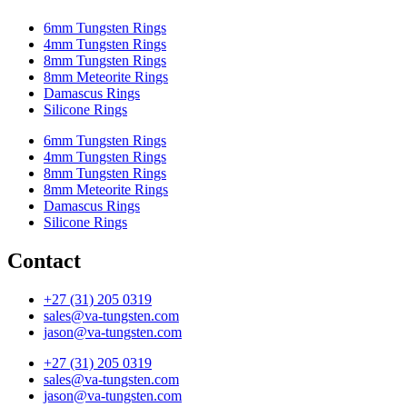
6mm Tungsten Rings
4mm Tungsten Rings
8mm Tungsten Rings
8mm Meteorite Rings
Damascus Rings
Silicone Rings
6mm Tungsten Rings
4mm Tungsten Rings
8mm Tungsten Rings
8mm Meteorite Rings
Damascus Rings
Silicone Rings
Contact
+27 (31) 205 0319
sales@va-tungsten.com
jason@va-tungsten.com
+27 (31) 205 0319
sales@va-tungsten.com
jason@va-tungsten.com