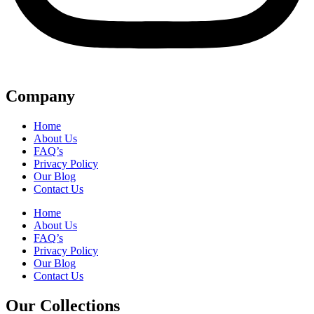
Company
Home
About Us
FAQ’s
Privacy Policy
Our Blog
Contact Us
Home
About Us
FAQ’s
Privacy Policy
Our Blog
Contact Us
Our Collections