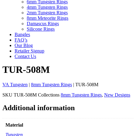
6mm Tungsten Rings
4mm Tungsten Rings
2mm Tungsten Rings
8mm Meteorite Rings
Damascus Rings
Silicone Rings
Bangles
FAQ’s
Our Blog
Retailer Signup
Contact Us
TUR-508M
VA Tungsten
|
8mm Tungsten Rings
| TUR-508M
SKU
TUR-508M
Collections
8mm Tungsten Rings
,
New Designs
Additional information
Material
Tungsten